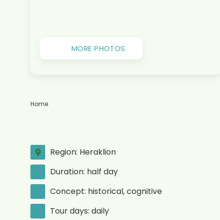
MORE PHOTOS
Home
Region: Heraklion
Duration: half day
Concept: historical, cognitive
Tour days: daily