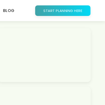
BLOG
START PLANNING HERE