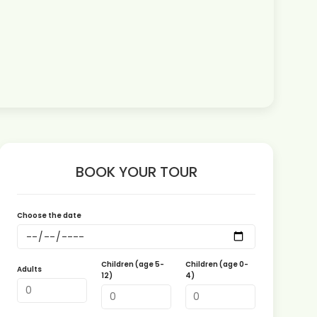
BOOK YOUR TOUR
Choose the date
Children (age 5-
Children (age 0-
Adults
12)
4)