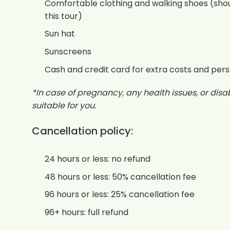
Comfortable clothing and walking shoes (shou
this tour)
Sun hat
Sunscreens
Cash and credit card for extra costs and per
*In case of pregnancy, any health issues, or disabi
suitable for you.
Cancellation policy:
24 hours or less: no refund
48 hours or less: 50% cancellation fee
96 hours or less: 25% cancellation fee
96+ hours: full refund