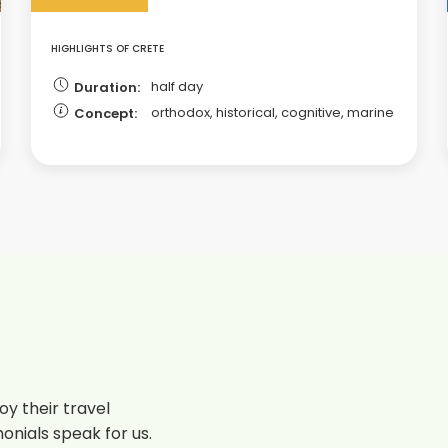
HIGHLIGHTS OF CRETE
half day
Duration:
orthodox, historical, cognitive, marine
Concept:
y their travel
onials speak for us.