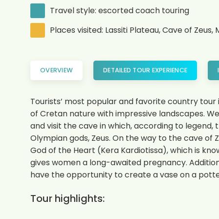
Travel style: escorted coach touring
Places visited: Lassiti Plateau, Cave of Zeu
OVERVIEW
DETAILED TOUR EXPERIENCE
Tourists’ most popular and favorite country tour i
of Cretan nature with impressive landscapes. We in
and visit the cave in which, according to legend,
Olympian gods, Zeus. On the way to the cave of Z
God of the Heart (Kera Kardiotissa), which is know
gives women a long-awaited pregnancy. Additional
have the opportunity to create a vase on a potte
Tour highlights: