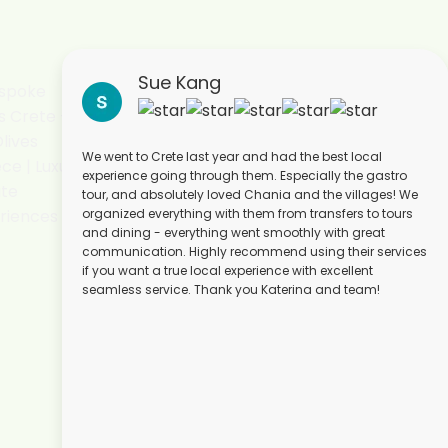
Sue Kang
We went to Crete last year and had the best local
experience going through them. Especially the gastro
tour, and absolutely loved Chania and the villages! We
organized everything with them from transfers to tours
and dining - everything went smoothly with great
communication. Highly recommend using their services
if you want a true local experience with excellent
seamless service. Thank you Katerina and team!