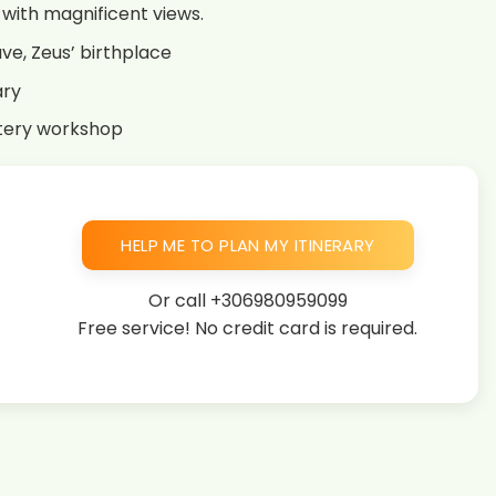
u with magnificent views.
ve, Zeus’ birthplace
ary
ttery workshop
HELP ME TO PLAN MY ITINERARY
Or call
+306980959099
Free service! No credit card is required.