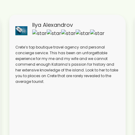
Ilya Alexandrov
Crete’s top boutique travel agency and personal
concierge service. This has been an unforgettable
experience for my me and my wife and we cannot
commend enough Katarina’s passion for history and
her extensive knowledge of the island. Look to her to take
you to places on Crete that are rarely revealed to the
average tourist.