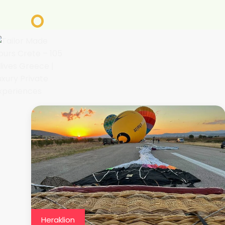
Heraklion