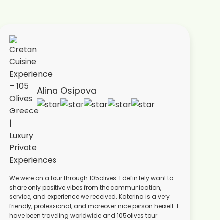
Alina Osipova
We were on a tour through 105olives. I definitely want to
share only positive vibes from the communication,
service, and experience we received. Katerina is a very
friendly, professional, and moreover nice person herself. I
have been traveling worldwide and 105olives tour