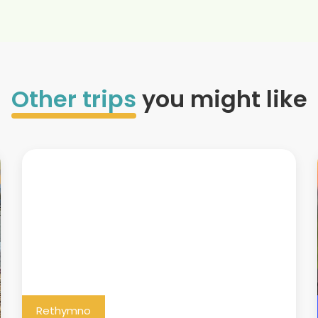
Other trips
you might like
Rethymno