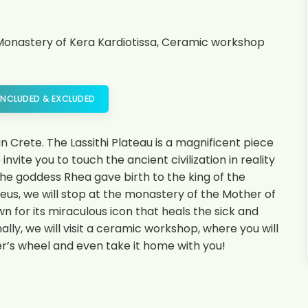
s, Monastery of Kera Kardiotissa, Ceramic workshop
INCLUDED & EXCLUDED
n Crete. The Lassithi Plateau is a magnificent piece
vite you to touch the ancient civilization in reality
 the goddess Rhea gave birth to the king of the
eus, we will stop at the monastery of the Mother of
n for its miraculous icon that heals the sick and
ly, we will visit a ceramic workshop, where you will
r’s wheel and even take it home with you!