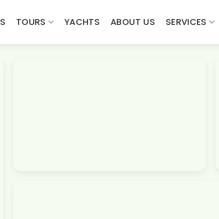
ES
TOURS
YACHTS
ABOUT US
SERVICES