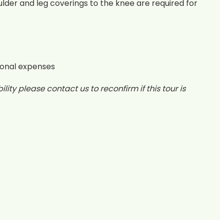
lder and leg coverings to the knee are required for
sonal expenses
lity please contact us to reconfirm if this tour is