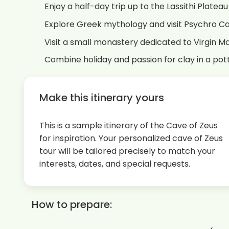
Enjoy a half-day trip up to the Lassithi Platea
Explore Greek mythology and visit Psychro Ca
Visit a small monastery dedicated to Virgin M
Combine holiday and passion for clay in a po
Make this itinerary yours
This is a sample itinerary of the Cave of Zeus
for inspiration. Your personalized cave of Zeus
tour will be tailored precisely to match your
interests, dates, and special requests.
How to prepare: