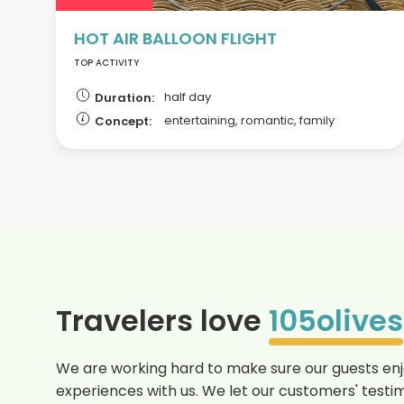
HOT AIR BALLOON FLIGHT
TOP ACTIVITY
half day
Duration:
entertaining, romantic, family
Concept:
Travelers love
105olives
We are working hard to make sure our guests enjo
experiences with us. We let our customers' testim