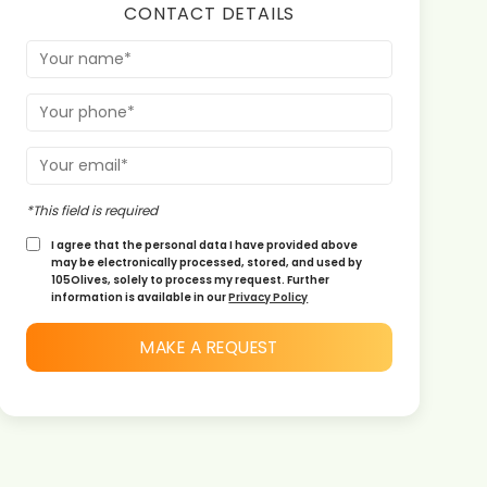
CONTACT DETAILS
*This field is required
I agree that the personal data I have provided above
may be electronically processed, stored, and used by
105Olives, solely to process my request. Further
information is available in our
Privacy Policy