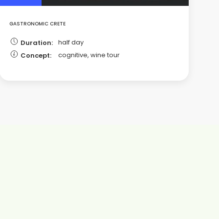
GASTRONOMIC CRETE
half day
Duration:
cognitive, wine tour
Concept: