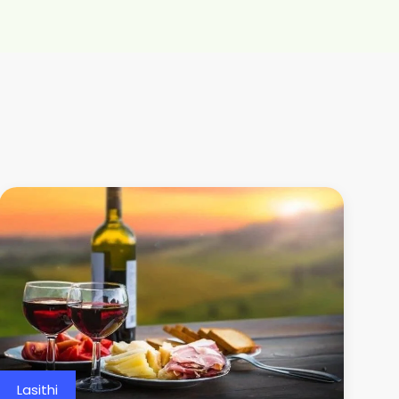
Lasithi