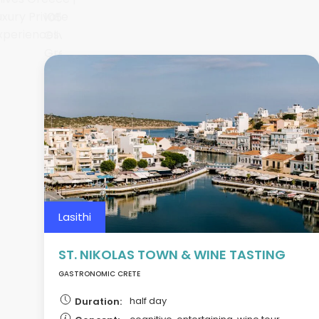
Lasithi
ST. NIKOLAS TOWN & WINE TASTING
GASTRONOMIC CRETE
half day
Duration: