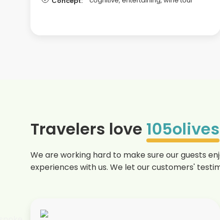
cognitive, entertaining, wine tour
Concept:
Travelers love
105olives
We are working hard to make sure our guests enjo
experiences with us. We let our customers' testim