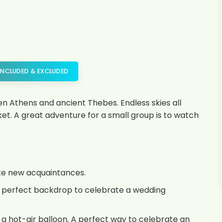
INCLUDED & EXCLUDED
Athens and ancient Thebes. Endless skies all
t. A great adventure for a small group is to watch
ake new acquaintances.
the perfect backdrop to celebrate a wedding
 a hot-air balloon. A perfect way to celebrate an