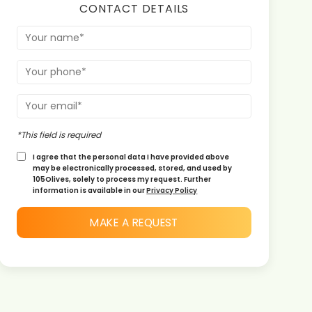
CONTACT DETAILS
*This field is required
I agree that the personal data I have provided above
may be electronically processed, stored, and used by
105Olives, solely to process my request. Further
information is available in our
Privacy Policy