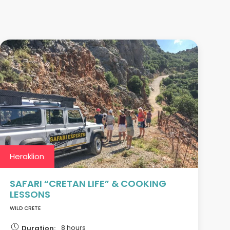
Heraklion
SAFARI “CRETAN LIFE” & COOKING
LESSONS
WILD CRETE
8 hours
Duration: