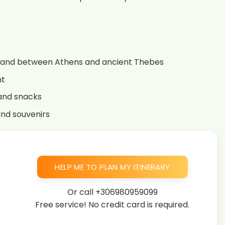
land between Athens and ancient Thebes
ht
 and snacks
and souvenirs
HELP ME TO PLAN MY ITINERARY
Or call
+306980959099
Free service! No credit card is required.