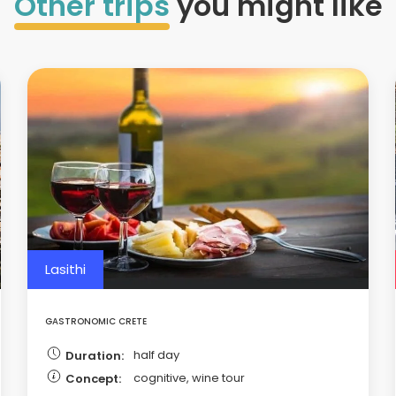
Other trips
you might like
Lasithi
GASTRONOMIC CRETE
half day
Duration:
cognitive, wine tour
Concept: