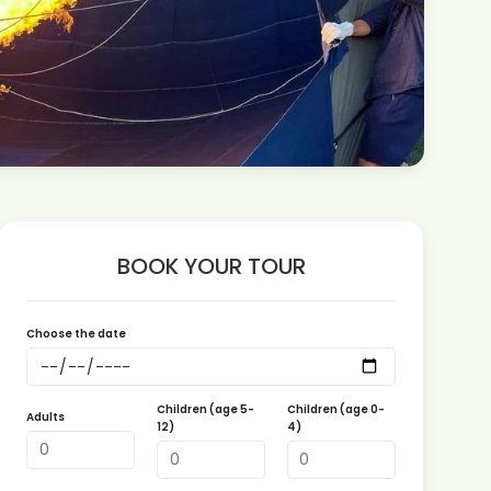
BOOK YOUR TOUR
Choose the date
Children (age 5-
Children (age 0-
Adults
12)
4)