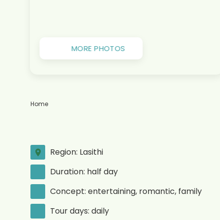
MORE PHOTOS
Home
Region: Lasithi
Duration: half day
Concept: entertaining, romantic, family
Tour days: daily