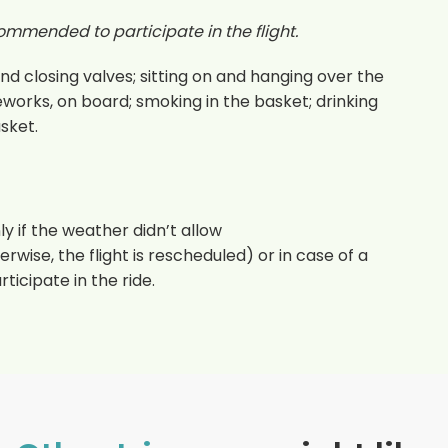
ommended to participate in the flight.
d closing valves; sitting on and hanging over the
eworks, on board; smoking in the basket; drinking
asket.
y if the weather didn’t allow
rwise, the flight is rescheduled) or in case of a
ticipate in the ride.