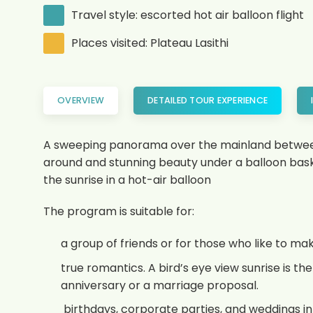
Travel style: escorted hot air balloon flight
Places visited: Plateau Lasithi
OVERVIEW
DETAILED TOUR EXPERIENCE
A sweeping panorama over the mainland between 
around and stunning beauty under a balloon baske
the sunrise in a hot-air balloon
The program is suitable for:
a group of friends or for those who like to m
true romantics. A bird’s eye view sunrise is 
anniversary or a marriage proposal.
birthdays, corporate parties, and weddings in