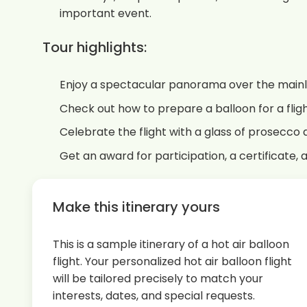
important event.
Tour highlights:
Enjoy a spectacular panorama over the main
Check out how to prepare a balloon for a flig
Celebrate the flight with a glass of prosecco
Get an award for participation, a certificate, 
Make this itinerary yours
This is a sample itinerary of a hot air balloon
flight. Your personalized hot air balloon flight
will be tailored precisely to match your
interests, dates, and special requests.