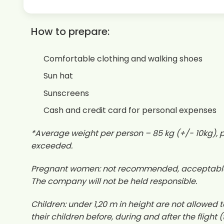
How to prepare:
Comfortable clothing and walking shoes
Sun hat
Sunscreens
Cash and credit card for personal expenses
*Average weight per person – 85 kg (+/- 10kg), pl
exceeded.
Pregnant women: not recommended, acceptable in 
The company will not be held responsible.
Children: under 1,20 m in height are not allowed to 
their children before, during and after the flight 