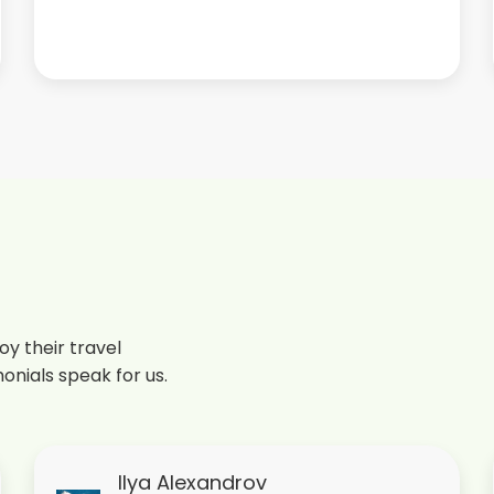
y their travel
onials speak for us.
Ilya Alexandrov