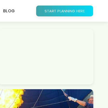
BLOG
START PLANNING HERE