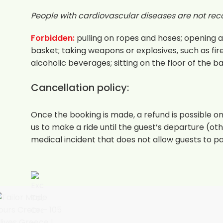
People with cardiovascular diseases are not rec
Forbidden:
pulling on ropes and hoses; opening an
basket; taking weapons or explosives, such as fir
alcoholic beverages; sitting on the floor of the b
Cancellation policy:
Once the booking is made, a refund is possible onl
us to make a ride until the guest’s departure (othe
medical incident that does not allow guests to par