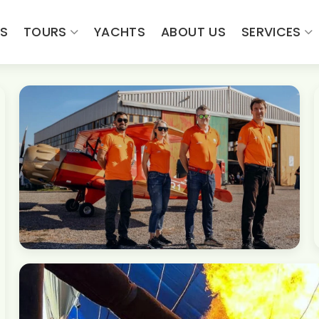
ES
TOURS
YACHTS
ABOUT US
SERVICES