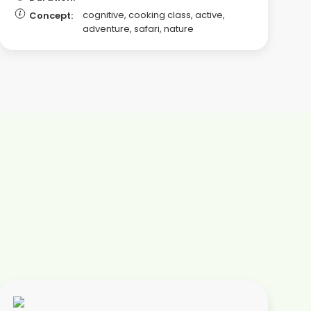
cognitive, cooking class, active,
Concept:
adventure, safari, nature