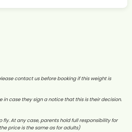
ease contact us before booking if this weight is
case they sign a notice that this is their decision.
fly. At any case, parents hold full responsibility for
(the price is the same as for adults)