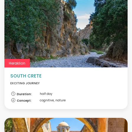
Heraklion
SOUTH CRETE
EXCITING JOURNEY
half day
Duration:
cognitive, nature
Concept: