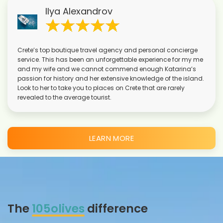
Ilya Alexandrov
Crete’s top boutique travel agency and personal concierge
service. This has been an unforgettable experience for my me
and my wife and we cannot commend enough Katarina’s
passion for history and her extensive knowledge of the island.
Look to her to take you to places on Crete that are rarely
revealed to the average tourist.
LEARN MORE
The
105olives
difference