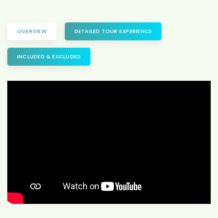
OVERVIEW
DETAILED TOUR EXPERIENCE
INCLUDED & EXCLUDED