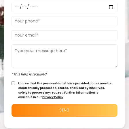
*This field is required
I agree that the personal data I have provided above may be
electronically processed, stored, and used by 105Olives,
solely to process my request. Further information is
available in our
Privacy Policy