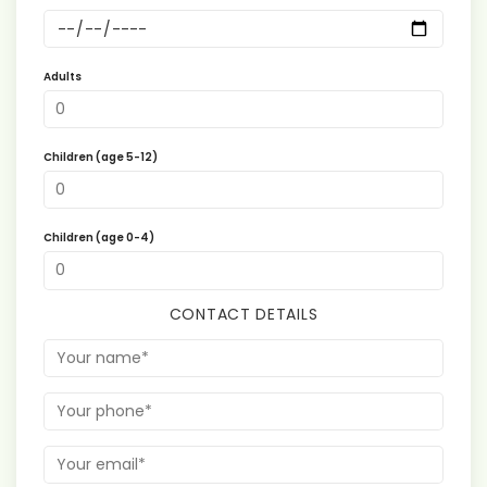
Adults
Children (age 5-12)
Children (age 0-4)
CONTACT DETAILS