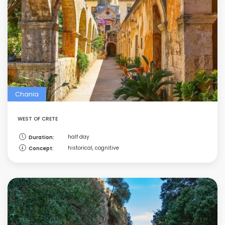
Chania
WEST OF CRETE
half day
Duration:
historical, cognitive
Concept: