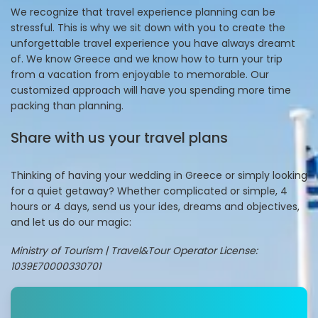
We recognize that travel experience planning can be
stressful. This is why we sit down with you to create the
unforgettable travel experience you have always dreamt
of. We know Greece and we know how to turn your trip
from a vacation from enjoyable to memorable. Our
customized approach will have you spending more time
packing than planning.
Share with us your travel plans
Thinking of having your wedding in Greece or simply looking
for a quiet getaway? Whether complicated or simple, 4
hours or 4 days, send us your ides, dreams and objectives,
and let us do our magic:
Ministry of Tourism | Travel&Tour Operator License:
1039E70000330701