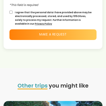
*This field is required
I agree that the personal data I have provided above may be
electronically processed, stored, and used by 105Olives,
solely to process my request. Further information is
available in our
Privacy Policy
Other trips
you might like