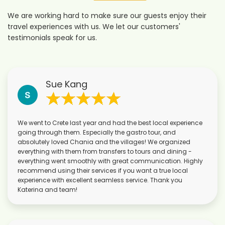
We are working hard to make sure our guests enjoy their
travel experiences with us. We let our customers'
testimonials speak for us.
Sue Kang
We went to Crete last year and had the best local experience
going through them. Especially the gastro tour, and
absolutely loved Chania and the villages! We organized
everything with them from transfers to tours and dining -
everything went smoothly with great communication. Highly
recommend using their services if you want a true local
experience with excellent seamless service. Thank you
Katerina and team!