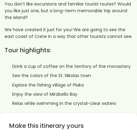
You don’t like excursions and familiar tourist routes? Would
you like just one, but a long-term memorable trip around
the island?
We have created it just for you! We are going to see the
east coast of Crete in a way that other tourists cannot see.
Tour highlights:
Drink a cup of coffee on the territory of the monastery
See the colors of the St. Nikolas town
Explore the fishing village of Plaka
Enjoy the view of Mirabello Bay
Relax while swimming in the crystal-clear waters
Make this itinerary yours