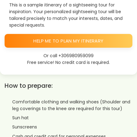
This is a sample itinerary of a sightseeing tour for
inspiration. Your personalized sightseeing tour will be
tailored precisely to match your interests, dates, and
special requests.
HELP ME TO PLAN MY ITINERARY
Or call
+306980959099
Free service! No credit card is required.
How to prepare:
Comfortable clothing and walking shoes (Shoulder and
leg coverings to the knee are required for this tour)
Sun hat
Sunscreens
Cash and credit card for personal expenses