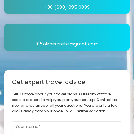
+30 (698) 095 9099
105olivescrete@gmail.com
Get expert travel advice
Tell us more about your travel plans. Our team of travel
experts are here to help you plan your next trip. Contact us
now and we answer all your questions. You are only a few
clicks away from your once-in-a-lifetime vacation.