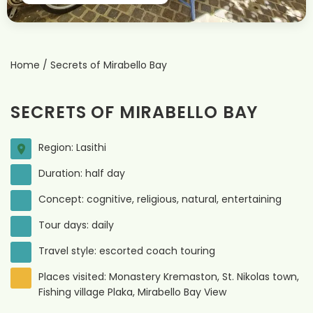
Home
/
Secrets of Mirabello Bay
SECRETS OF MIRABELLO BAY
Region: Lasithi
Duration: half day
Concept: cognitive, religious, natural, entertaining
Tour days: daily
Travel style: escorted coach touring
Places visited: Monastery Kremaston, St. Nikolas town,
Fishing village Plaka, Mirabello Bay View