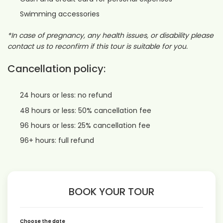
Swimming accessories
*In case of pregnancy, any health issues, or disability please
contact us to reconfirm if this tour is suitable for you.
Cancellation policy:
24 hours or less: no refund
48 hours or less: 50% cancellation fee
96 hours or less: 25% cancellation fee
96+ hours: full refund
BOOK YOUR TOUR
Choose the date