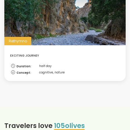
Rethymno
EXCITING JOURNEY
half day
Duration:
cognitive, nature
Concept:
Travelers love
105olives