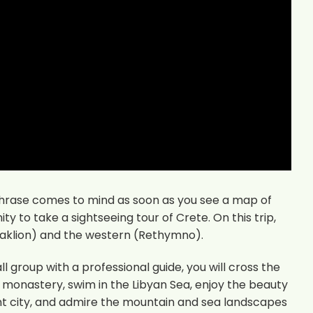
phrase comes to mind as soon as you see a map of
nity to take a sightseeing tour of Crete. On this trip,
eraklion) and the western (Rethymno).
 group with a professional guide, you will cross the
he monastery, swim in the Libyan Sea, enjoy the beauty
ent city, and admire the mountain and sea landscapes