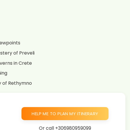
iewpoints
stery of Preveli
averns in Crete
ming
ty of Rethymno
HELP ME TO PLAN MY ITINERARY
Or call
+306980959099