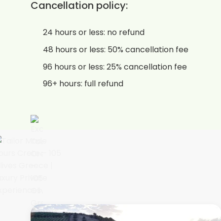
Cancellation policy:
24 hours or less: no refund
48 hours or less: 50% cancellation fee
96 hours or less: 25% cancellation fee
96+ hours: full refund