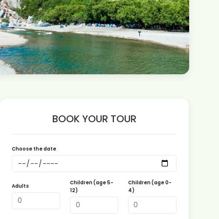
BOOK YOUR TOUR
Choose the date
Children (age 5-
Children (age 0-
Adults
12)
4)