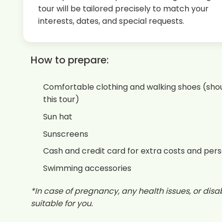
tour will be tailored precisely to match your
interests, dates, and special requests.
How to prepare:
Comfortable clothing and walking shoes (shou
this tour)
Sun hat
Sunscreens
Cash and credit card for extra costs and per
Swimming accessories
*In case of pregnancy, any health issues, or disabi
suitable for you.