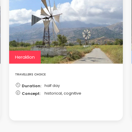
Heraklion
TRAVELLERS CHOICE
half day
Duration:
historical, cognitive
Concept: