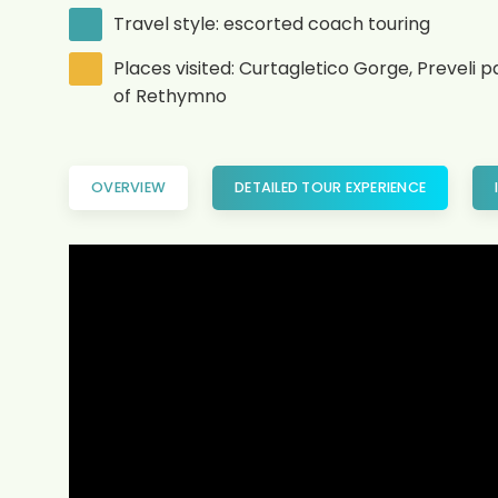
Travel style: escorted coach touring
Places visited: Curtagletico Gorge, Preveli 
of Rethymno
OVERVIEW
DETAILED TOUR EXPERIENCE