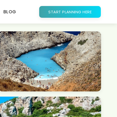
BLOG
START PLANNING HERE