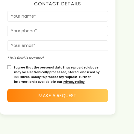
CONTACT DETAILS
*This field is required
I agree that the personal data I have provided above
may be electronically processed, stored, and used by
105Olives, solely to process my request. Further
information is available in our
Privacy Policy