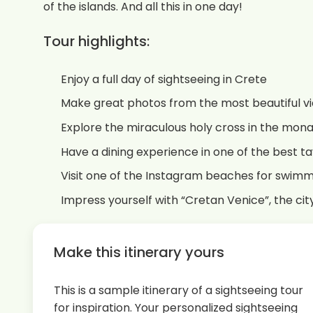
of the islands. And all this in one day!
Tour highlights:
Enjoy a full day of sightseeing in Crete
Make great photos from the most beautiful v
Explore the miraculous holy cross in the mona
Have a dining experience in one of the best t
Visit one of the Instagram beaches for swim
Impress yourself with “Cretan Venice”, the ci
Make this itinerary yours
This is a sample itinerary of a sightseeing tour
for inspiration. Your personalized sightseeing