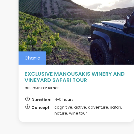
Chania
EXCLUSIVE MANOUSAKIS WINERY AND
VINEYARD SAFARI TOUR
OFF-ROAD EXPERIENCE
4-5 hours
Duration:
cognitive, active, adventure, safari,
Concept:
nature, wine tour