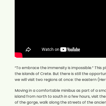
“To embrace the immensity is impossible.” This 
the islands of Crete. But there is still the opportu
we will visit two regions at once: the eastern (H
Moving in a comfortable minibus as part of a small
island from north to south in a few hours, visit t
of the gorge, walk along the streets of the anci