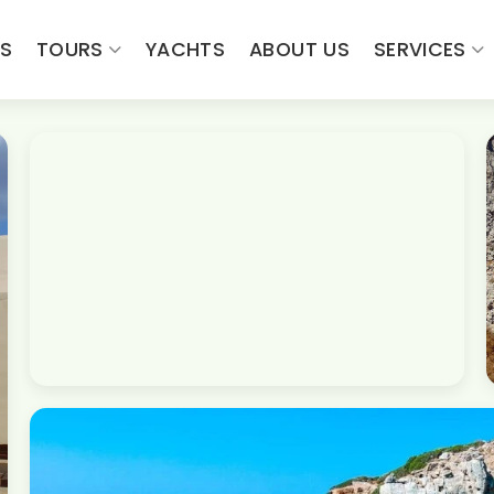
ES
TOURS
YACHTS
ABOUT US
SERVICES