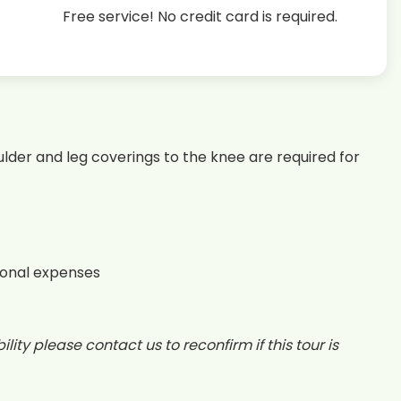
Free service! No credit card is required.
lder and leg coverings to the knee are required for
sonal expenses
lity please contact us to reconfirm if this tour is