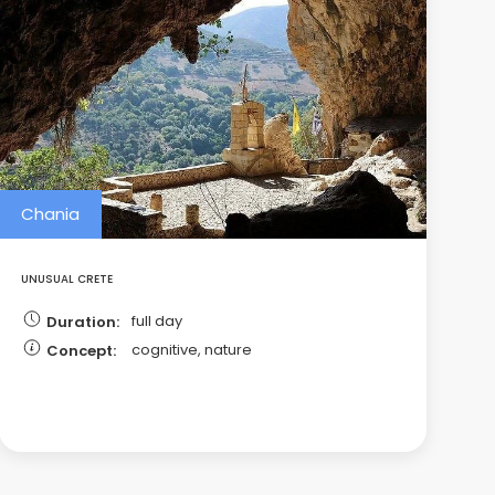
Chania
UNUSUAL CRETE
full day
Duration:
cognitive, nature
Concept: