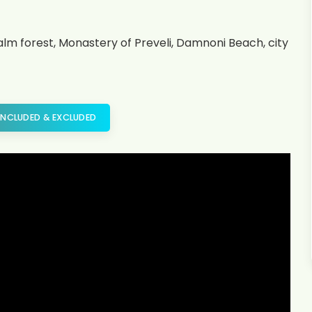
palm forest, Monastery of Preveli, Damnoni Beach, city
INCLUDED & EXCLUDED