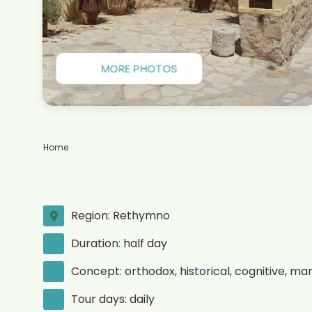
MORE PHOTOS
Home
Region: Rethymno
Duration: half day
Concept: orthodox, historical, cognitive, ma
Tour days: daily