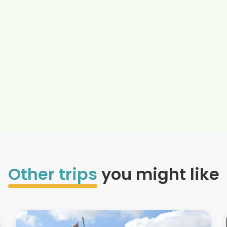
Other trips
you might like